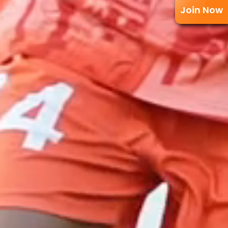
Join Now