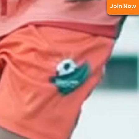
Join Now