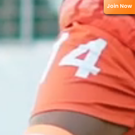
Join Now