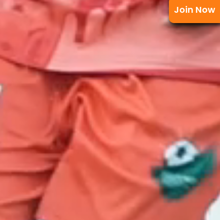
Join Now