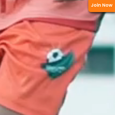
Join Now