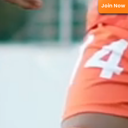
Join Now