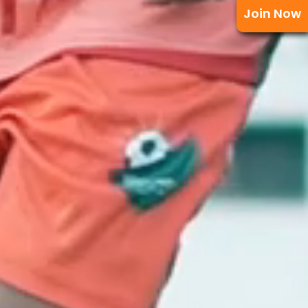
Join Now