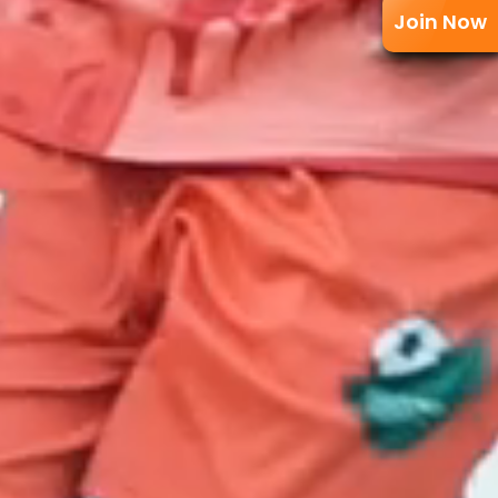
Join Now