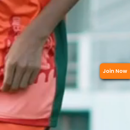
Join Now