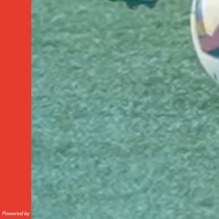
Powered by