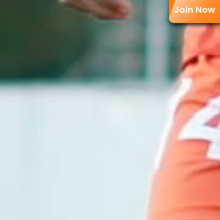
Join Now