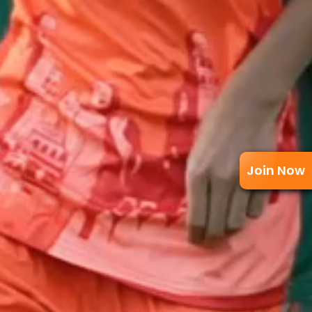
Join Now