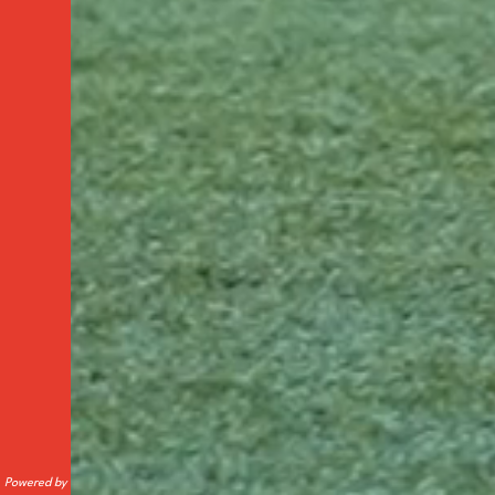
Powered by