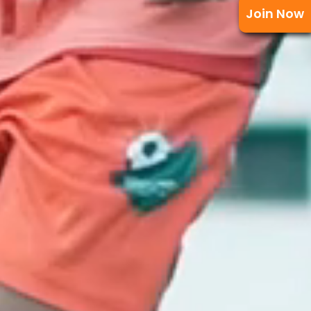
Join Now