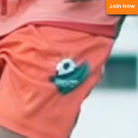
Join Now