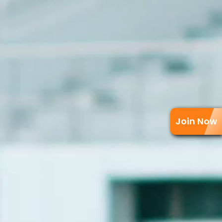
Join Now