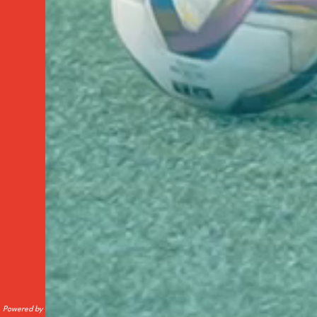
Powered by