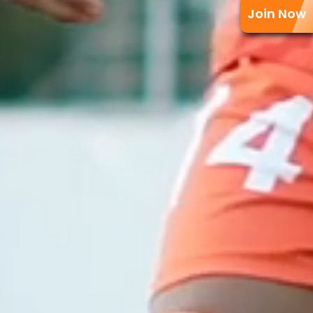
Join Now