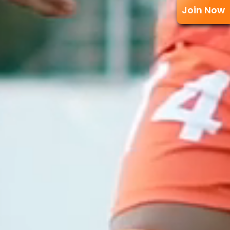
Join Now