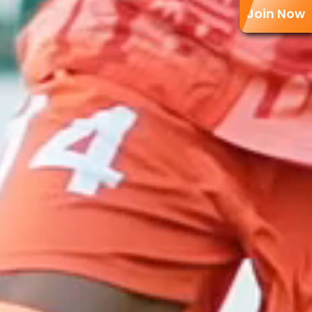
Join Now