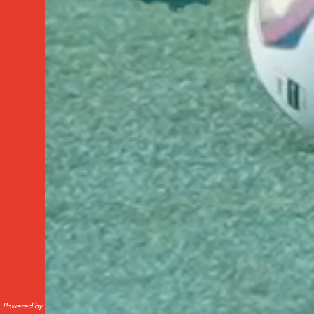
Powered by