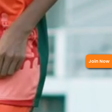
Join Now