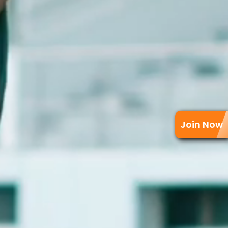
Join Now