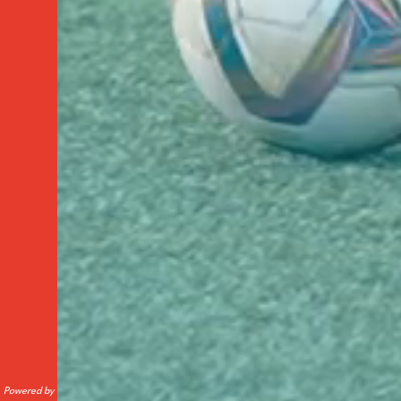
Powered by