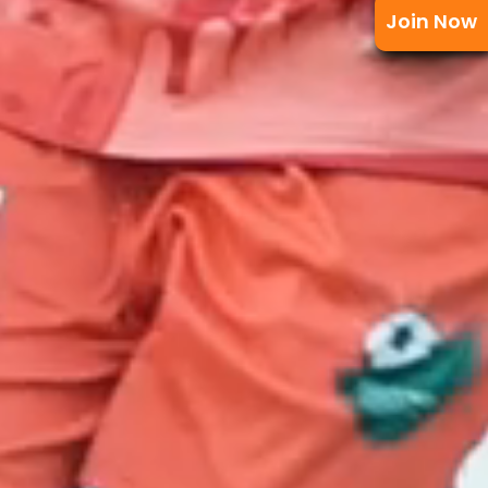
Join Now