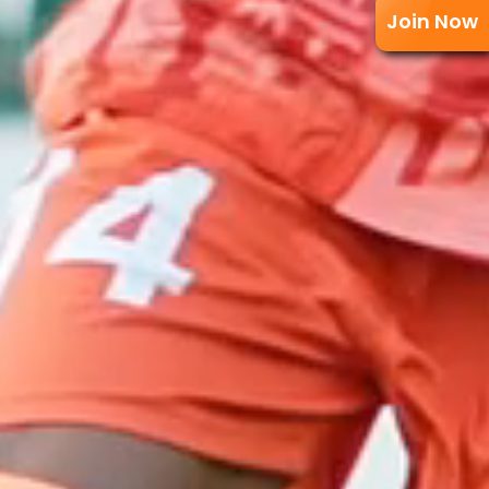
Join Now