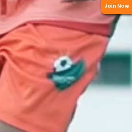
Join Now