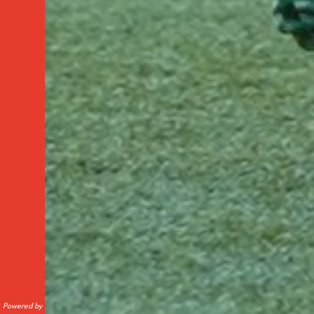
Powered by