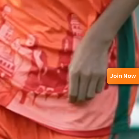
Join Now