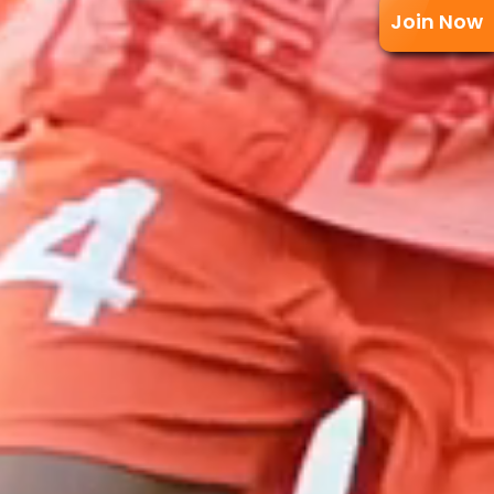
Join Now