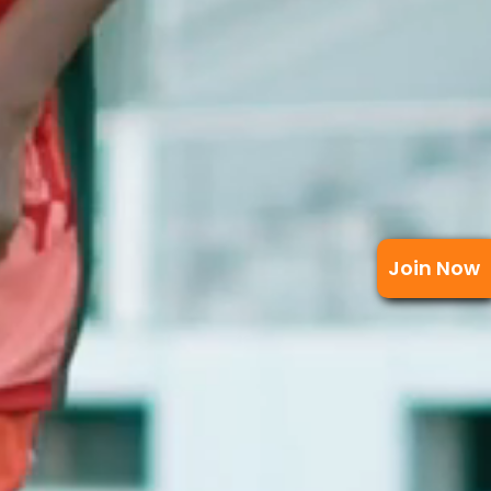
Join Now