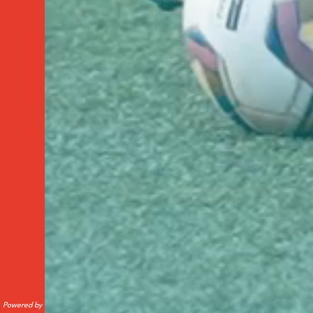
Powered by