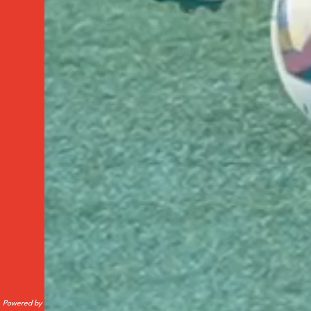
Powered by