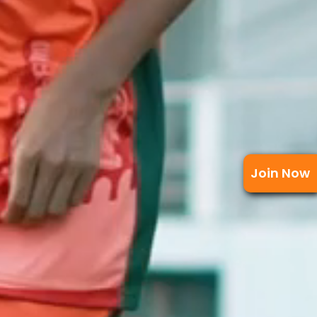
Join Now