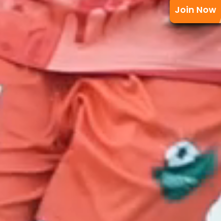
Join Now