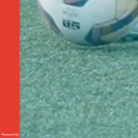
Powered by