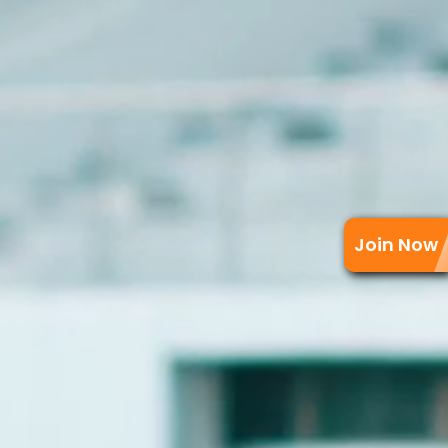
Join Now