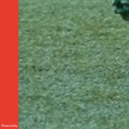
Powered by