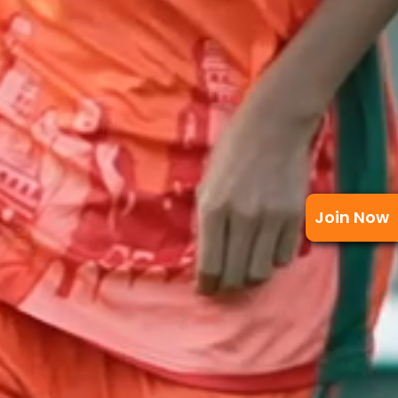
Join Now