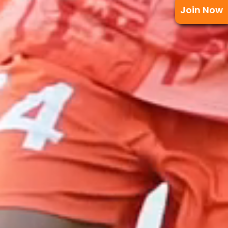
Join Now