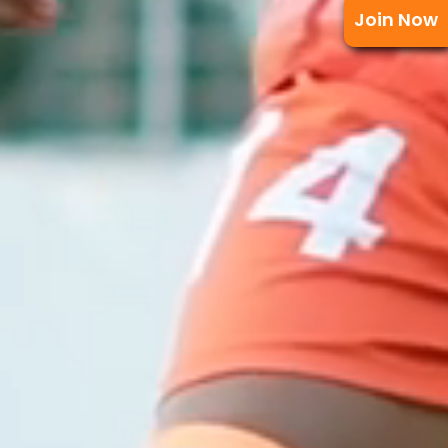
Join Now