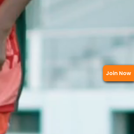
Join Now