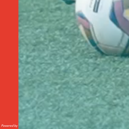
Powered by