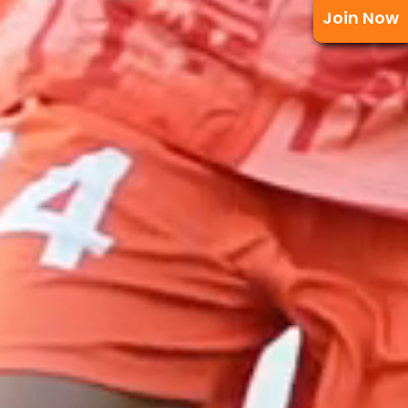
Join Now