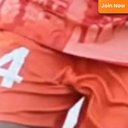
Join Now