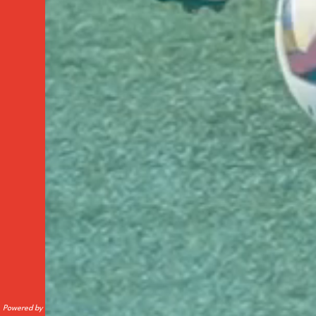
Powered by