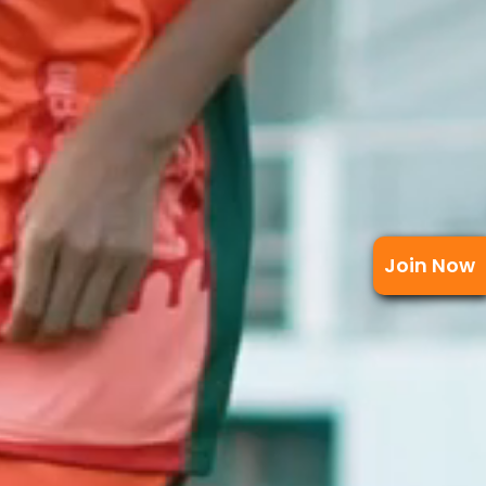
Join Now