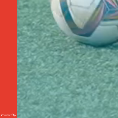
Powered by