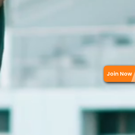
Join Now