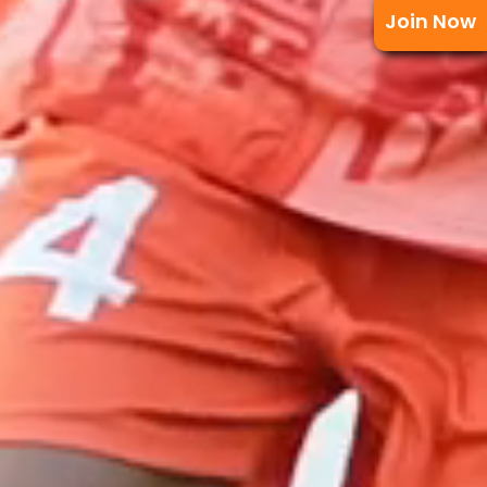
Join Now