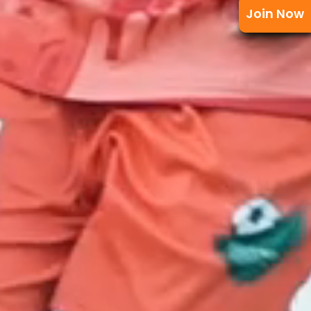
Join Now