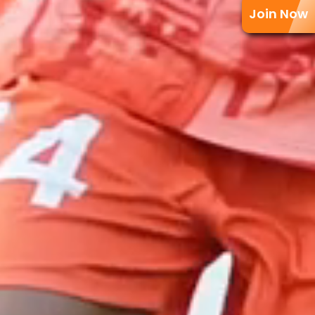
Join Now